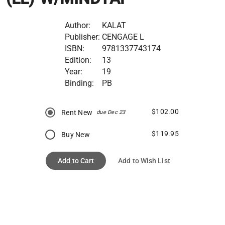
Author:
KALAT
Publisher:
CENGAGE L
ISBN:
9781337743174
Edition:
13
Year:
19
Binding:
PB
$102.00
Rent New
due Dec 23
$119.95
Buy New
Add to Cart
Add to Wish List