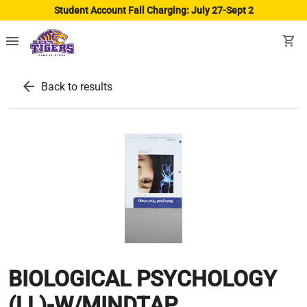
Student Account Fall Charging: July 27-Sept 2
menu
shopping_cart
arrow_back
Back to results
BIOLOGICAL PSYCHOLOGY
(LL)-W/MINDTAP