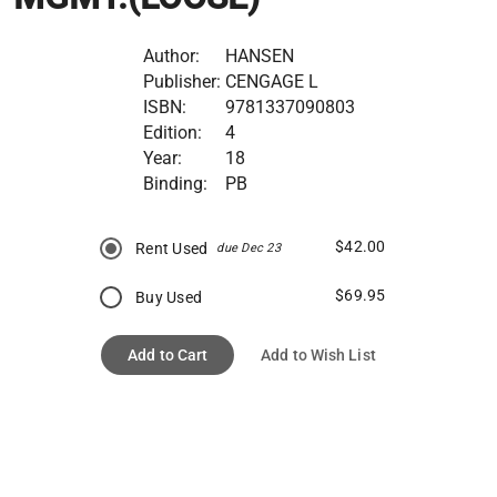
Author:
HANSEN
Publisher:
CENGAGE L
ISBN:
9781337090803
Edition:
4
Year:
18
Binding:
PB
$42.00
Rent Used
due Dec 23
$69.95
Buy Used
Add to Cart
Add to Wish List