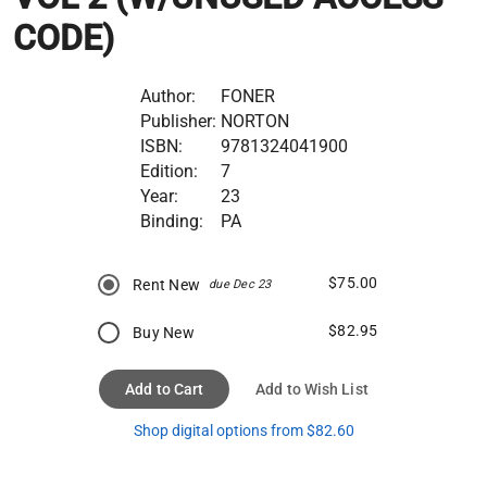
CODE)
Author:
FONER
Publisher:
NORTON
ISBN:
9781324041900
Edition:
7
Year:
23
Binding:
PA
$75.00
Rent New
due Dec 23
$82.95
Buy New
Add to Cart
Add to Wish List
Shop digital options from $82.60