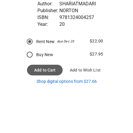
Author:
SHARIATMADARI
Publisher:
NORTON
ISBN:
9781324004257
Year:
20
$22.00
Rent New
due Dec 23
$27.95
Buy New
Add to Cart
Add to Wish List
Shop digital options from $27.66