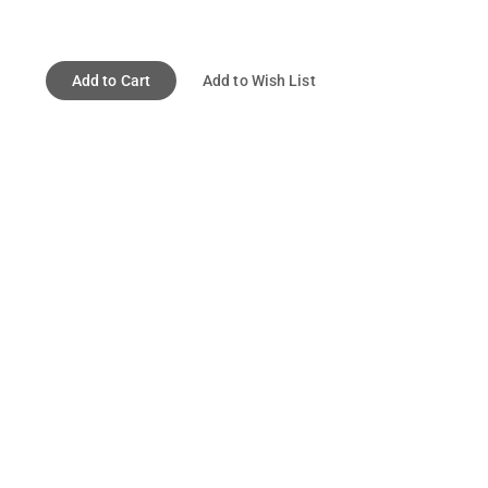
Add to Cart
Add to Wish List