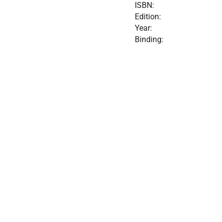
ISBN:
Edition:
Year:
Binding: