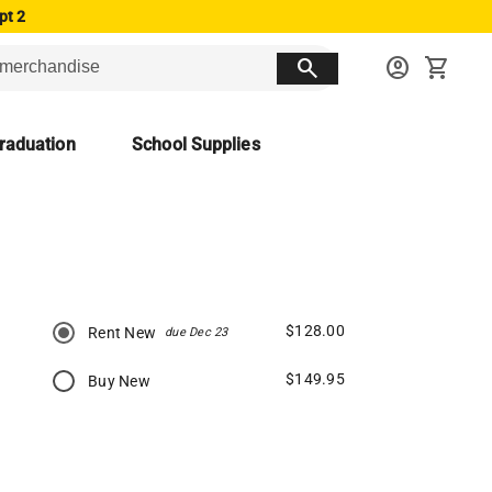
pt 2
search
account_circle
shopping_cart
raduation
School Supplies
$128.00
Rent New
due Dec 23
$149.95
Buy New