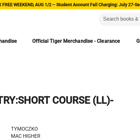
 FREE WEEKEND, AUG 1/2 -- Student Account Fall Charging: July 27-Se
chandise
Official Tiger Merchandise - Clearance
G
RY:SHORT COURSE (LL)-
TYMOCZKO
MAC HIGHER