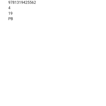
9781319425562
4
19
PB