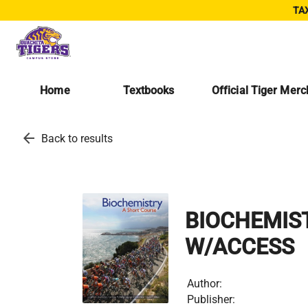
TAX
Home
Textbooks
Official Tiger Mer
arrow_back
Back to results
BIOCHEMIST
W/ACCESS
Author:
Publisher: