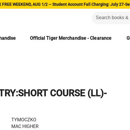
 FREE WEEKEND, AUG 1/2 -- Student Account Fall Charging: July 27-Se
chandise
Official Tiger Merchandise - Clearance
G
TRY:SHORT COURSE (LL)-
TYMOCZKO
MAC HIGHER