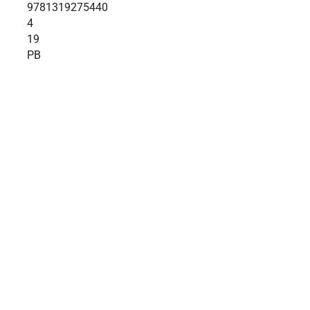
9781319275440
4
19
PB