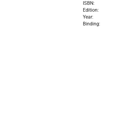
ISBN:
Edition:
Year:
Binding: