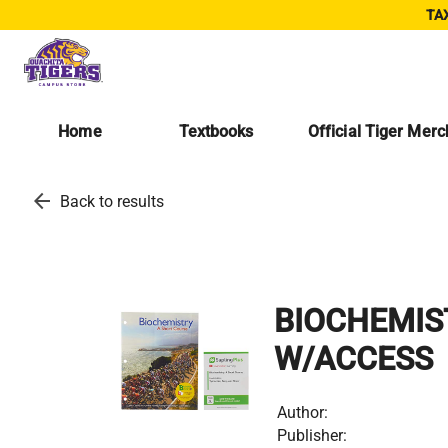
TAX
Home
Textbooks
Official Tiger Mer
arrow_back
Back to results
BIOCHEMIS
W/ACCESS
Author:
Publisher: