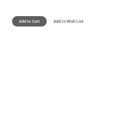
Add to Cart
Add to Wish List