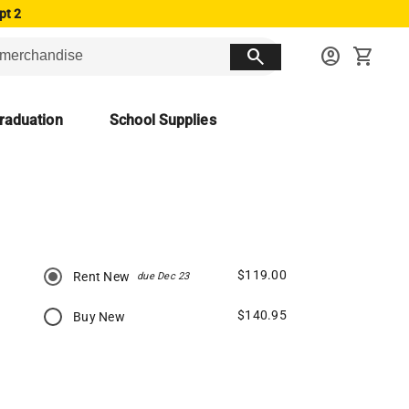
pt 2
search
account_circle
shopping_cart
raduation
School Supplies
$119.00
Rent New
due Dec 23
$140.95
Buy New