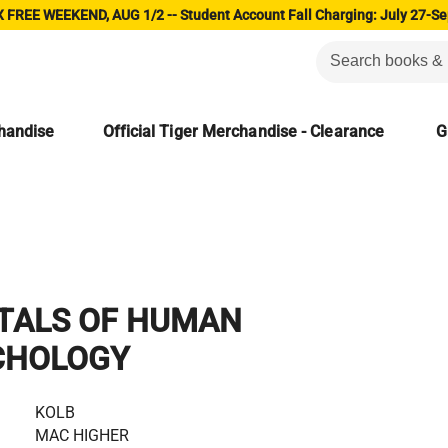
 FREE WEEKEND, AUG 1/2 -- Student Account Fall Charging: July 27-Se
chandise
Official Tiger Merchandise - Clearance
G
TALS OF HUMAN
CHOLOGY
KOLB
MAC HIGHER