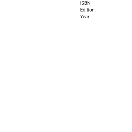
ISBN:
Edition:
Year: