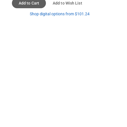
Add to Cart
Add to Wish List
Shop digital options from $101.24