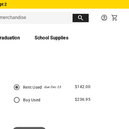
pt 2
search
account_circle
shopping_cart
raduation
School Supplies
$142.00
Rent Used
due Dec 23
$236.95
Buy Used