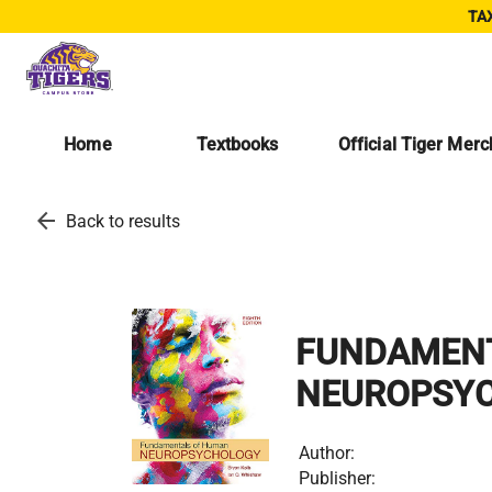
TAX
Home
Textbooks
Official Tiger Mer
arrow_back
Back to results
FUNDAMEN
NEUROPSY
Author:
Publisher: