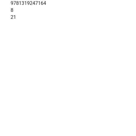
9781319247164
8
21