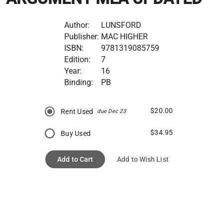
Author:
LUNSFORD
Publisher:
MAC HIGHER
ISBN:
9781319085759
Edition:
7
Year:
16
Binding:
PB
$20.00
Rent Used
due Dec 23
$34.95
Buy Used
Add to Cart
Add to Wish List