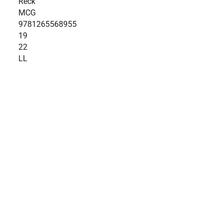
Reck
MCG
9781265568955
19
22
LL