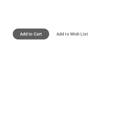
Add to Cart
Add to Wish List