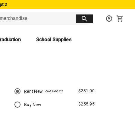
pt 2
search
account_circle
shopping_cart
raduation
School Supplies
$231.00
Rent New
due Dec 23
$255.95
Buy New