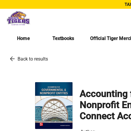
TAX
Home
Textbooks
Official Tiger Mer
arrow_back
Back to results
Accounting 
Nonprofit En
Connect Ac