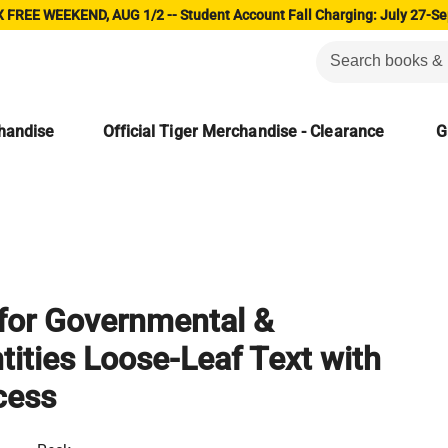
 FREE WEEKEND, AUG 1/2 -- Student Account Fall Charging: July 27-Se
chandise
Official Tiger Merchandise - Clearance
G
for Governmental &
tities Loose-Leaf Text with
cess