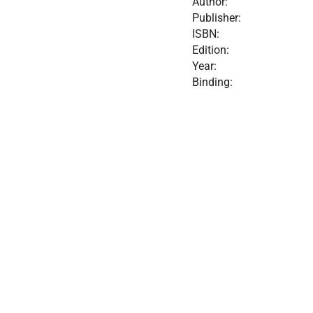
Author:
Publisher:
ISBN:
Edition:
Year:
Binding: