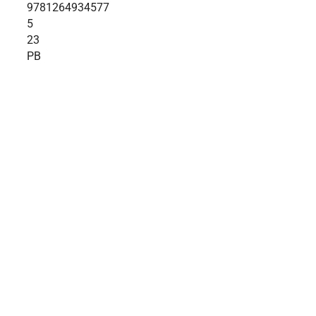
9781264934577
5
23
PB