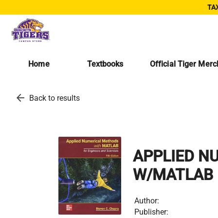
TAX
Home
Textbooks
Official Tiger Mer
arrow_back
Back to results
APPLIED N
W/MATLAB 
Author:
Publisher: