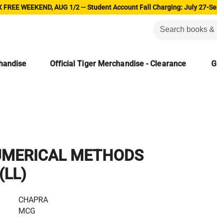
 FREE WEEKEND, AUG 1/2 -- Student Account Fall Charging: July 27-Se
chandise
Official Tiger Merchandise - Clearance
G
UMERICAL METHODS
(LL)
CHAPRA
MCG