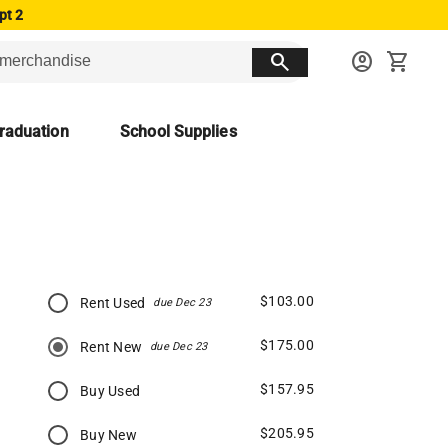
pt 2
search
account_circle
shopping_cart
raduation
School Supplies
$103.00
Rent Used
due Dec 23
$175.00
Rent New
due Dec 23
$157.95
Buy Used
$205.95
Buy New