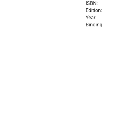
ISBN:
Edition:
Year:
Binding: