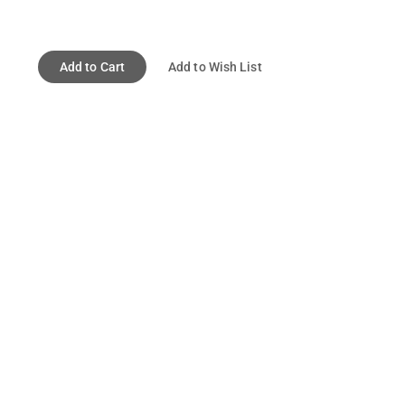
Add to Cart
Add to Wish List