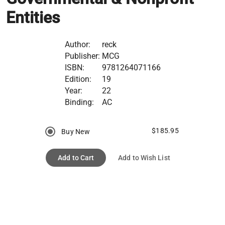
Entities
Author:
reck
Publisher:
MCG
ISBN:
9781264071166
Edition:
19
Year:
22
Binding:
AC
$185.95
Buy New
Add to Cart
Add to Wish List