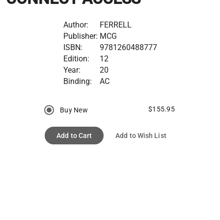
Author:
FERRELL
Publisher:
MCG
ISBN:
9781260488777
Edition:
12
Year:
20
Binding:
AC
$155.95
Buy New
Add to Cart
Add to Wish List