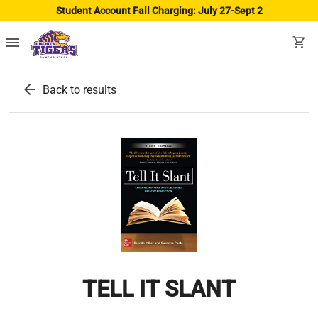
Student Account Fall Charging: July 27-Sept 2
menu
shopping_cart
arrow_back
Back to results
TELL IT SLANT