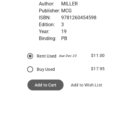
Author:
MILLER
Publisher:
MCG
ISBN:
9781260454598
Edition:
3
Year:
19
Binding:
PB
$11.00
Rent Used
due Dec 23
$17.95
Buy Used
Add to Cart
Add to Wish List