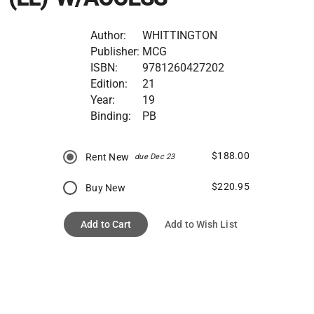
Author:
WHITTINGTON
Publisher:
MCG
ISBN:
9781260427202
Edition:
21
Year:
19
Binding:
PB
$188.00
Rent New
due Dec 23
$220.95
Buy New
Add to Cart
Add to Wish List