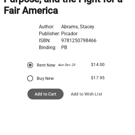
Fair America
Author:
Abrams, Stacey
Publisher:
Picador
ISBN:
9781250798466
Binding:
PB
$14.00
Rent New
due Dec 23
$17.95
Buy New
Add to Cart
Add to Wish List