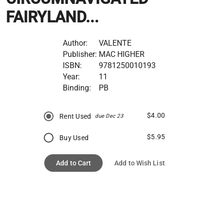
FAIRYLAND...
Author:
VALENTE
Publisher:
MAC HIGHER
ISBN:
9781250010193
Year:
11
Binding:
PB
$4.00
Rent Used
due Dec 23
$5.95
Buy Used
Add to Cart
Add to Wish List