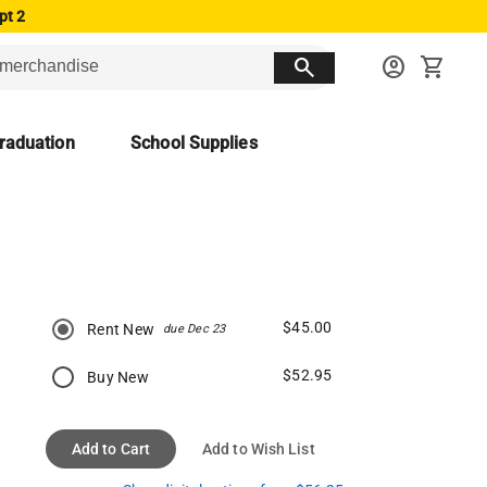
pt 2
search
account_circle
shopping_cart
raduation
School Supplies
$45.00
Rent New
due Dec 23
$52.95
Buy New
Add to Cart
Add to Wish List