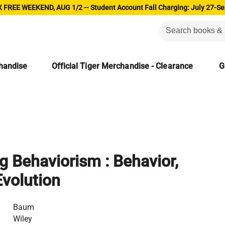
 FREE WEEKEND, AUG 1/2 -- Student Account Fall Charging: July 27-Se
chandise
Official Tiger Merchandise - Clearance
G
 Behaviorism : Behavior,
Evolution
Baum
Wiley