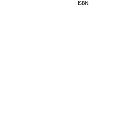
ISBN: