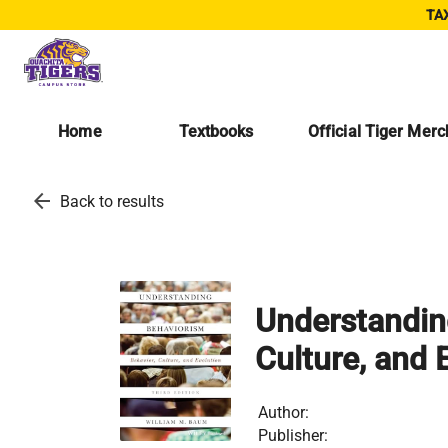
TAX
Home
Textbooks
Official Tiger Mer
arrow_back
Back to results
Understanding
Culture, and 
Author:
Publisher: