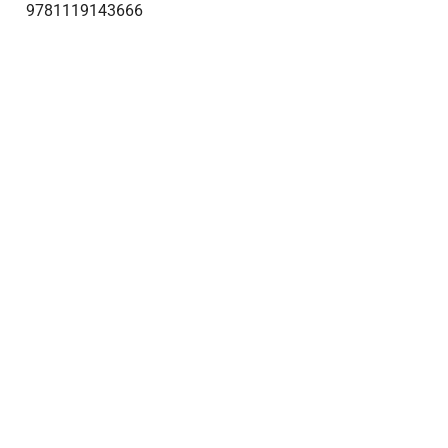
9781119143666