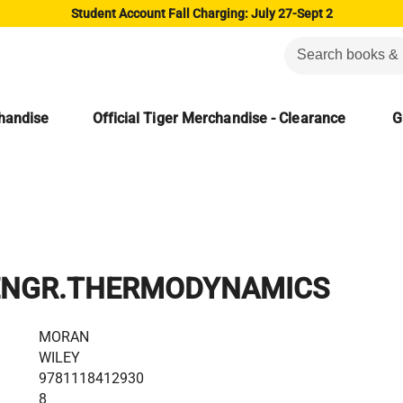
Student Account Fall Charging: July 27-Sept 2
chandise
Official Tiger Merchandise - Clearance
G
ENGR.THERMODYNAMICS
MORAN
WILEY
9781118412930
8