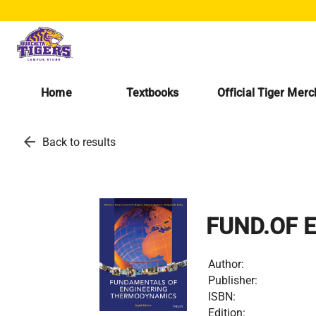
Home
Textbooks
Official Tiger Mer
arrow_back
Back to results
FUND.OF 
Author:
Publisher:
ISBN:
Edition: