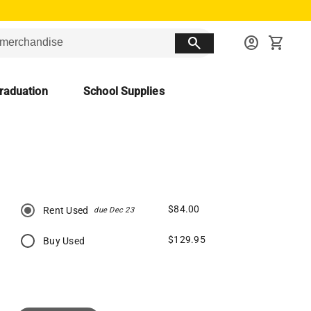
search
account_circle
shopping_cart
raduation
School Supplies
$84.00
Rent Used
due Dec 23
$129.95
Buy Used