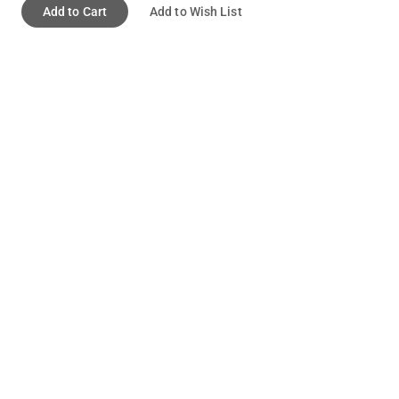
Add to Cart
Add to Wish List