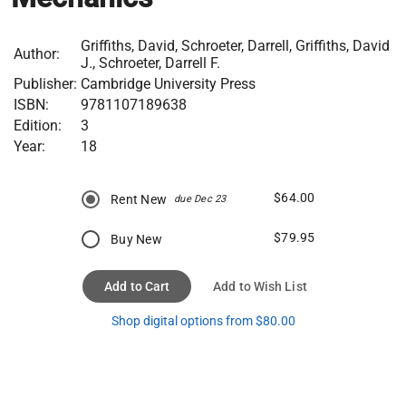
Griffiths, David, Schroeter, Darrell, Griffiths, David
Author:
J., Schroeter, Darrell F.
Publisher:
Cambridge University Press
ISBN:
9781107189638
Edition:
3
Year:
18
$64.00
Rent New
due Dec 23
$79.95
Buy New
Add to Cart
Add to Wish List
Shop digital options from $80.00