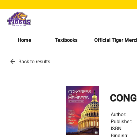
Home
Textbooks
Official Tiger Mer
arrow_back
Back to results
CONG
Author:
Publisher:
ISBN:
Binding: