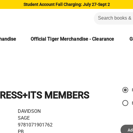
Student Account Fall Charging: July 27-Sept 2
chandise
Official Tiger Merchandise - Clearance
G
RESS+ITS MEMBERS
DAVIDSON
SAGE
9781071901762
Ad
PB