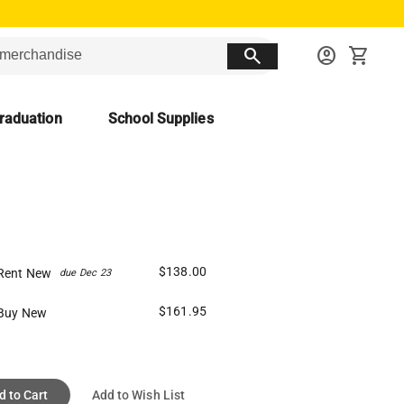
search
account_circle
shopping_cart
raduation
School Supplies
$138.00
Rent New
due Dec 23
$161.95
Buy New
d to Cart
Add to Wish List