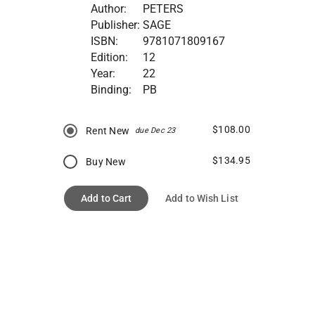
Author:
PETERS
Publisher:
SAGE
ISBN:
9781071809167
Edition:
12
Year:
22
Binding:
PB
$108.00
Rent New
due Dec 23
$134.95
Buy New
Add to Cart
Add to Wish List