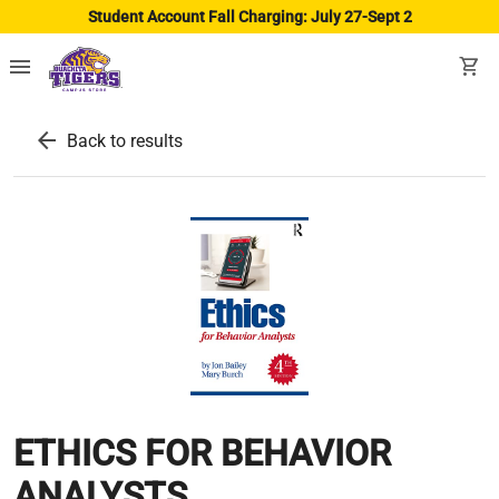
Student Account Fall Charging: July 27-Sept 2
menu
shopping_cart
arrow_back
Back to results
ETHICS FOR BEHAVIOR
ANALYSTS