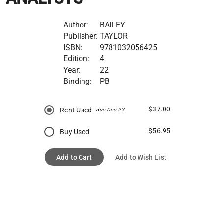
Author:
BAILEY
Publisher:
TAYLOR
ISBN:
9781032056425
Edition:
4
Year:
22
Binding:
PB
$37.00
Rent Used
due Dec 23
$56.95
Buy Used
Add to Cart
Add to Wish List