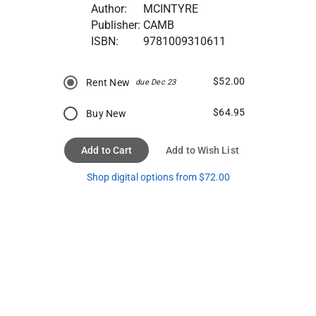
Author:
MCINTYRE
Publisher:
CAMB
ISBN:
9781009310611
$52.00
Rent New
due Dec 23
$64.95
Buy New
Add to Cart
Add to Wish List
Shop digital options from $72.00