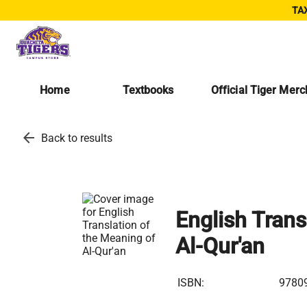
TAX
Home
Textbooks
Official Tiger Mer
arrow_back
Back to results
English Trans
Al-Qur'an
ISBN:
9780