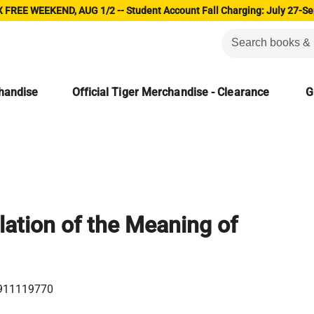
 FREE WEEKEND, AUG 1/2 -- Student Account Fall Charging: July 27-Se
chandise
Official Tiger Merchandise - Clearance
G
lation of the Meaning of
911119770