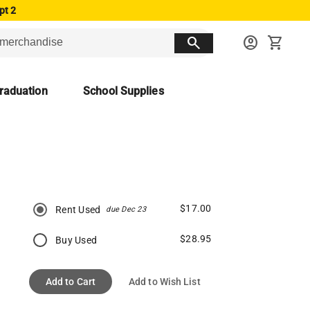
pt 2
search
account_circle
shopping_cart
raduation
School Supplies
$17.00
Rent Used
due Dec 23
$28.95
Buy Used
Add to Cart
Add to Wish List