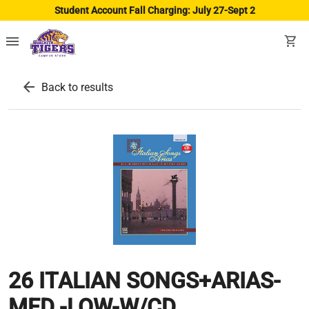
Student Account Fall Charging: July 27-Sept 2
menu
shopping_cart
arrow_back
Back to results
26 ITALIAN SONGS+ARIAS-
MED.-LOW-W/CD