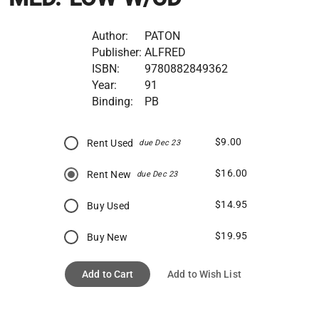
Author:
PATON
Publisher:
ALFRED
ISBN:
9780882849362
Year:
91
Binding:
PB
$9.00
Rent Used
due Dec 23
$16.00
Rent New
due Dec 23
$14.95
Buy Used
$19.95
Buy New
Add to Cart
Add to Wish List