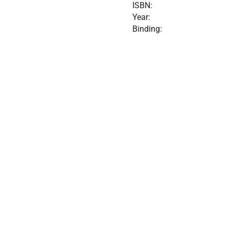
ISBN:
Year:
Binding: