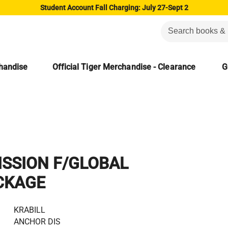
Student Account Fall Charging: July 27-Sept 2
chandise
Official Tiger Merchandise - Clearance
G
SSION F/GLOBAL
CKAGE
KRABILL
ANCHOR DIS