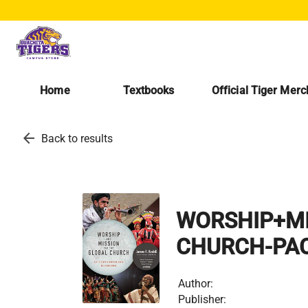
Home
Textbooks
Official Tiger Mer
arrow_back
Back to results
WORSHIP+MI
CHURCH-PA
Author:
Publisher: