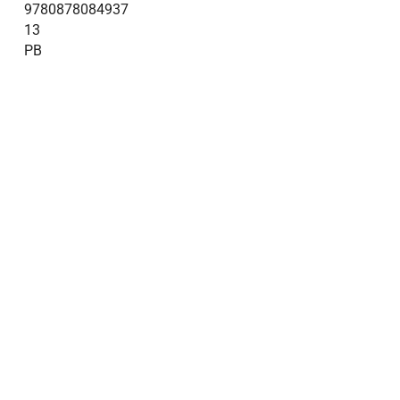
9780878084937
13
PB