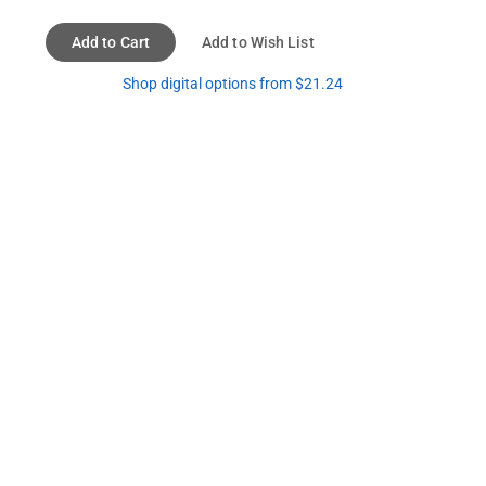
Add to Cart
Add to Wish List
Shop digital options from $21.24