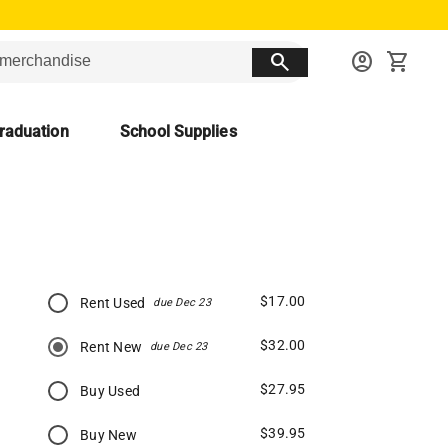
search
account_circle
shopping_cart
raduation
School Supplies
$17.00
Rent Used
due Dec 23
$32.00
Rent New
due Dec 23
$27.95
Buy Used
$39.95
Buy New