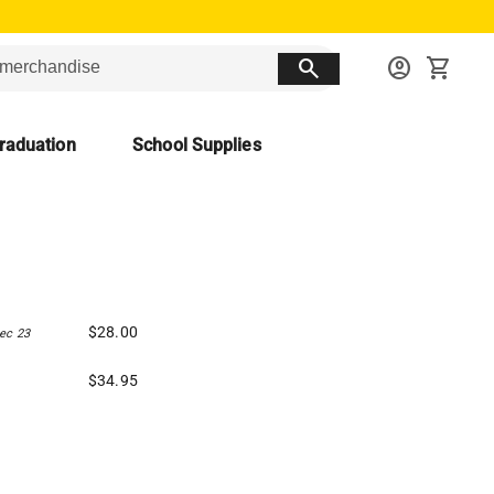
search
account_circle
shopping_cart
raduation
School Supplies
$28.00
ec 23
$34.95