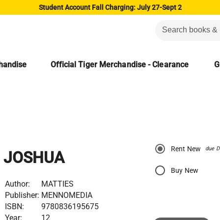
Student Account Fall Charging: July 27-Sept 2
chandise
Official Tiger Merchandise - Clearance
G
Rent New
due D
JOSHUA
Buy New
Author:
MATTIES
Publisher:
MENNOMEDIA
ISBN:
9780836195675
Year:
12