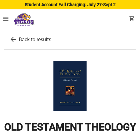
Student Account Fall Charging: July 27-Sept 2
menu
shopping_cart
arrow_back
Back to results
OLD TESTAMENT THEOLOGY