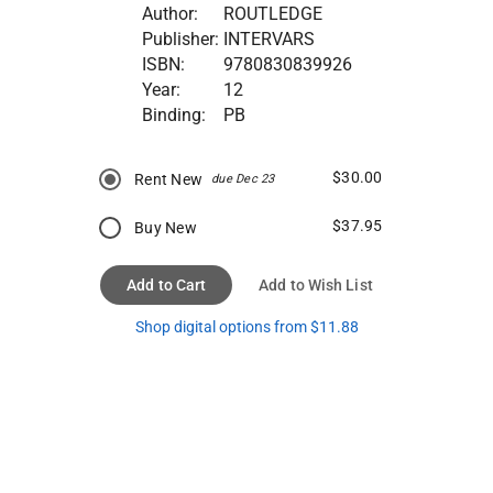
Author:
ROUTLEDGE
Publisher:
INTERVARS
ISBN:
9780830839926
Year:
12
Binding:
PB
$30.00
Rent New
due Dec 23
$37.95
Buy New
Add to Cart
Add to Wish List
Shop digital options from $11.88