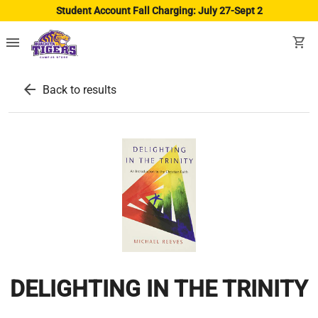
Student Account Fall Charging: July 27-Sept 2
menu
shopping_cart
arrow_back
Back to results
DELIGHTING IN THE TRINITY