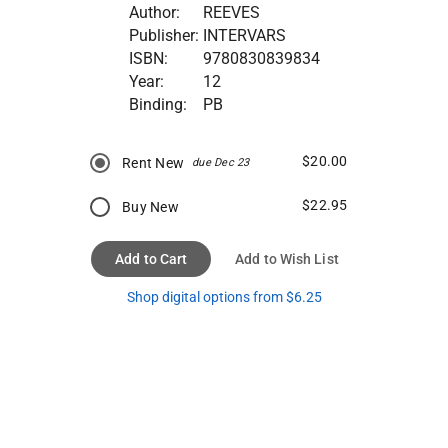
Author:
REEVES
Publisher:
INTERVARS
ISBN:
9780830839834
Year:
12
Binding:
PB
$20.00
Rent New
due Dec 23
$22.95
Buy New
Add to Cart
Add to Wish List
Shop digital options from $6.25