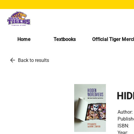
Home
Textbooks
Official Tiger Mer
arrow_back
Back to results
HID
Author:
Publish
ISBN:
Year: