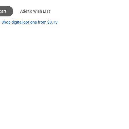
Cart
Add to Wish List
Shop digital options from $8.13