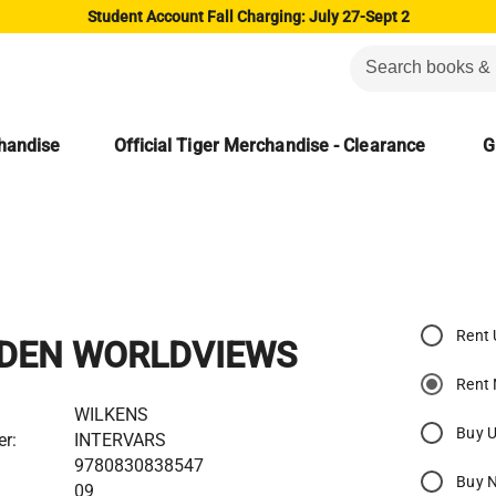
Student Account Fall Charging: July 27-Sept 2
chandise
Official Tiger Merchandise - Clearance
G
Rent
DEN WORLDVIEWS
Rent
WILKENS
Buy 
er:
INTERVARS
9780830838547
Buy 
09