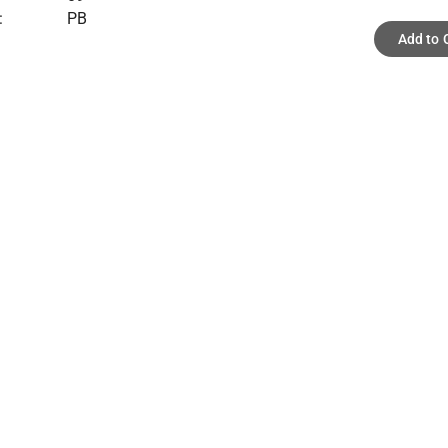
:
PB
Add to 