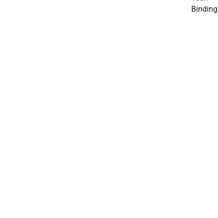
Binding