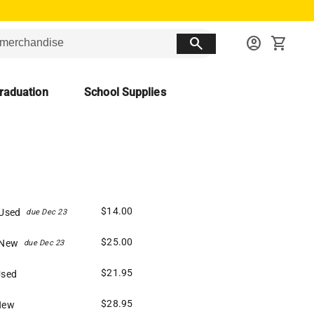
search
account_circle
shopping_cart
raduation
School Supplies
$14.00
 Used
due Dec 23
$25.00
 New
due Dec 23
$21.95
Used
$28.95
New