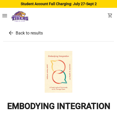
Student Account Fall Charging: July 27-Sept 2
menu
shopping_cart
arrow_back
Back to results
EMBODYING INTEGRATION