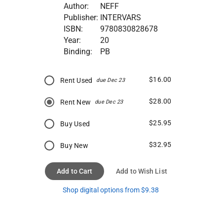
Author:
NEFF
Publisher:
INTERVARS
ISBN:
9780830828678
Year:
20
Binding:
PB
$16.00
Rent Used
due Dec 23
$28.00
Rent New
due Dec 23
$25.95
Buy Used
$32.95
Buy New
Add to Cart
Add to Wish List
Shop digital options from $9.38