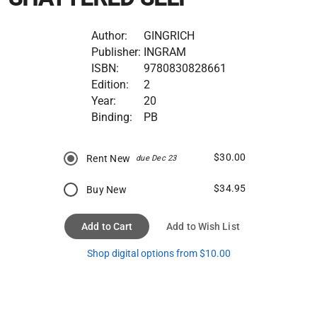
Author:
GINGRICH
Publisher:
INGRAM
ISBN:
9780830828661
Edition:
2
Year:
20
Binding:
PB
$30.00
Rent New
due Dec 23
$34.95
Buy New
Add to Cart
Add to Wish List
Shop digital options from $10.00