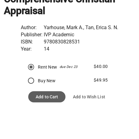
Appraisal
Author:
Yarhouse, Mark A., Tan, Erica S. N.
Publisher:
IVP Academic
ISBN:
9780830828531
Year:
14
$40.00
Rent New
due Dec 23
$49.95
Buy New
Add to Cart
Add to Wish List