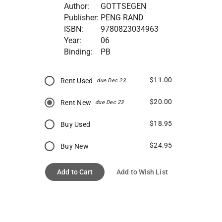
Author:
GOTTSEGEN
Publisher:
PENG RAND
ISBN:
9780823034963
Year:
06
Binding:
PB
$11.00
Rent Used
due Dec 23
$20.00
Rent New
due Dec 23
$18.95
Buy Used
$24.95
Buy New
Add to Cart
Add to Wish List