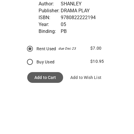
Author:
SHANLEY
Publisher:
DRAMA PLAY
ISBN:
9780822222194
Year:
05
Binding:
PB
$7.00
Rent Used
due Dec 23
$10.95
Buy Used
Add to Cart
Add to Wish List