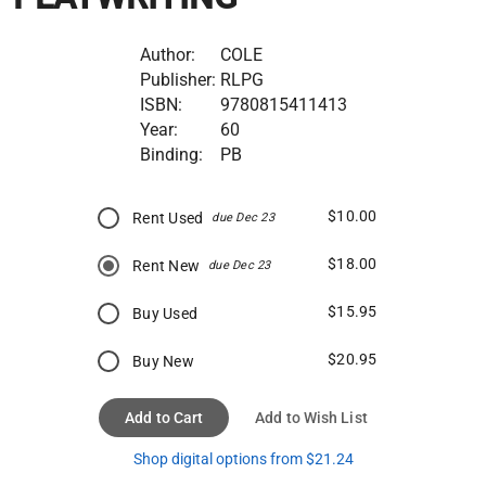
Author:
COLE
Publisher:
RLPG
ISBN:
9780815411413
Year:
60
Binding:
PB
$10.00
Rent Used
due Dec 23
$18.00
Rent New
due Dec 23
$15.95
Buy Used
$20.95
Buy New
Add to Cart
Add to Wish List
Shop digital options from $21.24