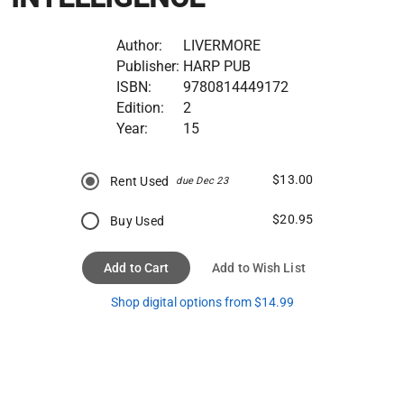
Author:
LIVERMORE
Publisher:
HARP PUB
ISBN:
9780814449172
Edition:
2
Year:
15
$13.00
Rent Used
due Dec 23
$20.95
Buy Used
Add to Cart
Add to Wish List
Shop digital options from $14.99