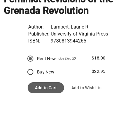
Grenada Revolution
Author:
Lambert, Laurie R.
Publisher:
University of Virginia Press
ISBN:
9780813944265
$18.00
Rent New
due Dec 23
$22.95
Buy New
Add to Cart
Add to Wish List