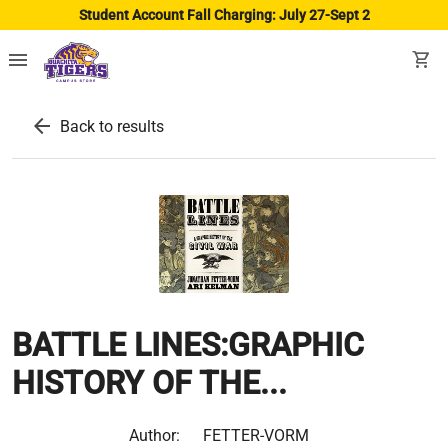
Student Account Fall Charging: July 27-Sept 2
menu
shopping_cart
arrow_back
Back to results
BATTLE LINES:GRAPHIC
HISTORY OF THE...
Author:
FETTER-VORM