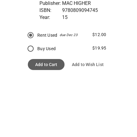
Publisher:
MAC HIGHER
ISBN:
9780809094745
Year:
15
$12.00
Rent Used
due Dec 23
$19.95
Buy Used
Add to Cart
Add to Wish List