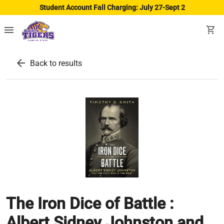
Student Account Fall Charging: July 27-Sept 2
menu
shopping_cart
arrow_back
Back to results
The Iron Dice of Battle :
Albert Sidney Johnston and