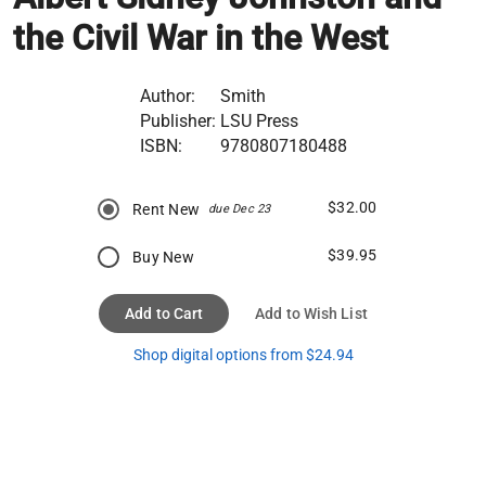
the Civil War in the West
Author:
Smith
Publisher:
LSU Press
ISBN:
9780807180488
$32.00
Rent New
due Dec 23
$39.95
Buy New
Add to Cart
Add to Wish List
Shop digital options from $24.94