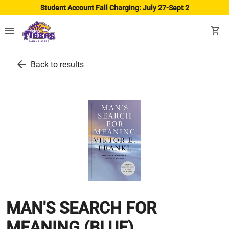
Student Account Fall Charging: July 27-Sept 2
menu
shopping_cart
arrow_back
Back to results
MAN'S SEARCH FOR
MEANING (BLUE)