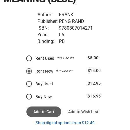
Author:
FRANKL
Publisher:
PENG RAND
ISBN:
9780807014271
Year:
06
Binding:
PB
$8.00
Rent Used
due Dec 23
$14.00
Rent New
due Dec 23
$12.95
Buy Used
$16.95
Buy New
Add to Cart
Add to Wish List
Shop digital options from $12.49