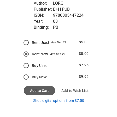
Author:
LORG
Publisher:
B+H PUB
ISBN:
9780805447224
Year:
08
Binding:
PB
$5.00
Rent Used
due Dec 23
$8.00
Rent New
due Dec 23
$7.95
Buy Used
$9.95
Buy New
Add to Cart
Add to Wish List
Shop digital options from $7.50