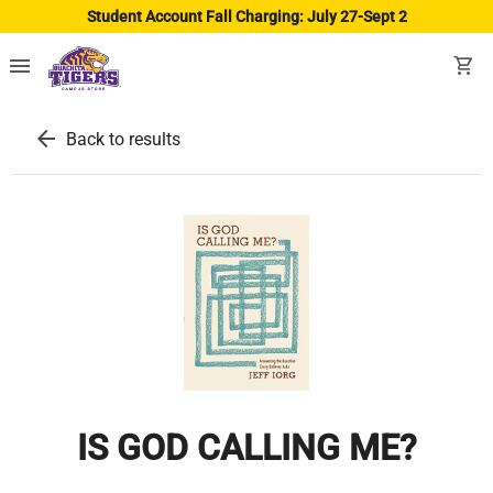
Student Account Fall Charging: July 27-Sept 2
menu
shopping_cart
arrow_back
Back to results
IS GOD CALLING ME?