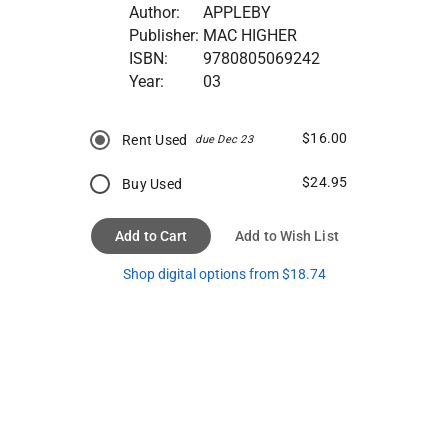
Author:
APPLEBY
Publisher:
MAC HIGHER
ISBN:
9780805069242
Year:
03
$16.00
Rent Used
due Dec 23
$24.95
Buy Used
Add to Cart
Add to Wish List
Shop digital options from $18.74