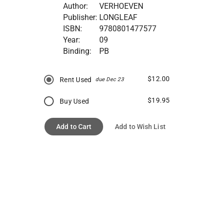
Author:
VERHOEVEN
Publisher:
LONGLEAF
ISBN:
9780801477577
Year:
09
Binding:
PB
$12.00
Rent Used
due Dec 23
$19.95
Buy Used
Add to Cart
Add to Wish List