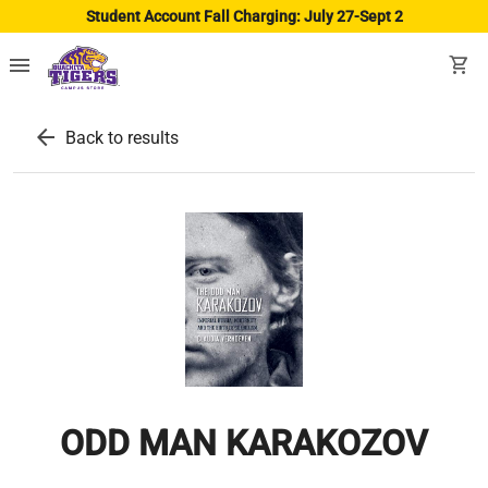
Student Account Fall Charging: July 27-Sept 2
menu
shopping_cart
arrow_back
Back to results
ODD MAN KARAKOZOV