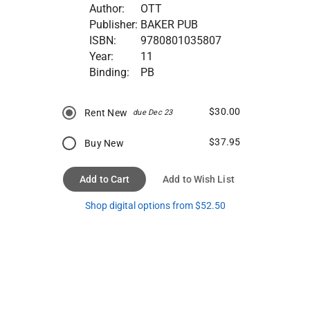
Author:
OTT
Publisher:
BAKER PUB
ISBN:
9780801035807
Year:
11
Binding:
PB
$30.00
Rent New
due Dec 23
$37.95
Buy New
Add to Cart
Add to Wish List
Shop digital options from $52.50