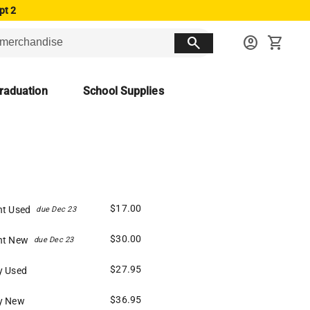
pt 2
search
account_circle
shopping_cart
raduation
School Supplies
$17.00
nt Used
due Dec 23
$30.00
nt New
due Dec 23
$27.95
y Used
$36.95
y New