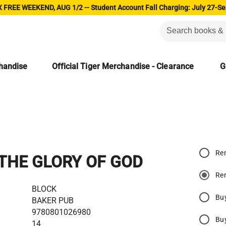
 FREE WEEKEND, AUG 1/2 -- Student Account Fall Charging: July 27-Se
chandise
Official Tiger Merchandise - Clearance
G
Re
THE GLORY OF GOD
Re
BLOCK
Bu
BAKER PUB
9780801026980
Bu
14