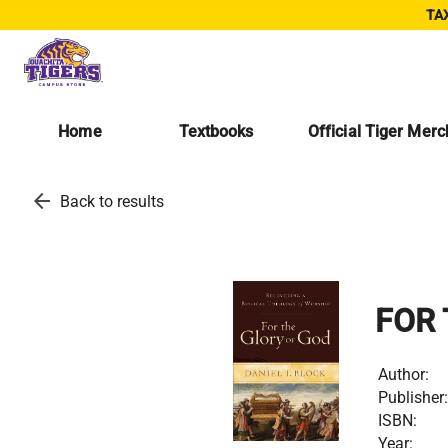
TAX
Home
Textbooks
Official Tiger Mer
arrow_back
Back to results
FOR 
Author:
Publisher:
ISBN:
Year: