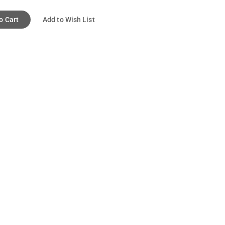
o Cart
Add to Wish List