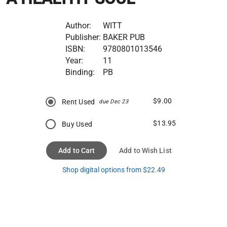
Author:
WITT
Publisher:
BAKER PUB
ISBN:
9780801013546
Year:
11
Binding:
PB
$9.00
Rent Used
due Dec 23
$13.95
Buy Used
Add to Cart
Add to Wish List
Shop digital options from $22.49