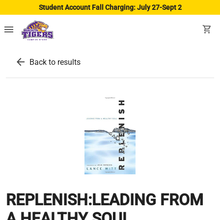
Student Account Fall Charging: July 27-Sept 2
menu
shopping_cart
arrow_back
Back to results
REPLENISH:LEADING FROM
A HEALTHY SOUL