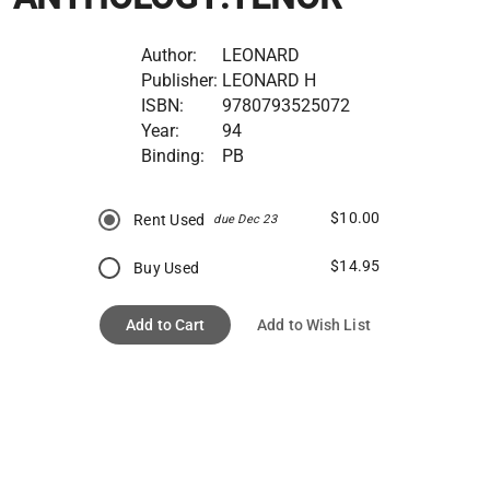
Author:
LEONARD
Publisher:
LEONARD H
ISBN:
9780793525072
Year:
94
Binding:
PB
$10.00
Rent Used
due Dec 23
$14.95
Buy Used
Add to Cart
Add to Wish List