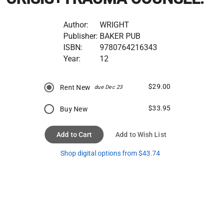
Author:
WRIGHT
Publisher:
BAKER PUB
ISBN:
9780764216343
Year:
12
$29.00
Rent New
due Dec 23
$33.95
Buy New
Add to Cart
Add to Wish List
Shop digital options from $43.74