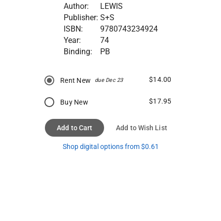
Author:
LEWIS
Publisher:
S+S
ISBN:
9780743234924
Year:
74
Binding:
PB
$14.00
Rent New
due Dec 23
$17.95
Buy New
Add to Cart
Add to Wish List
Shop digital options from $0.61